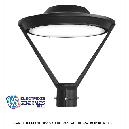
FAROLA LED 100W 5700K IP65 AC100-240V MACROLED