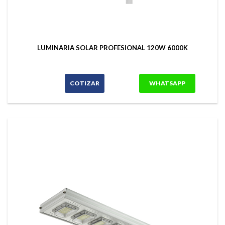
LUMINARIA SOLAR PROFESIONAL 120W 6000K
COTIZAR
WHATSAPP