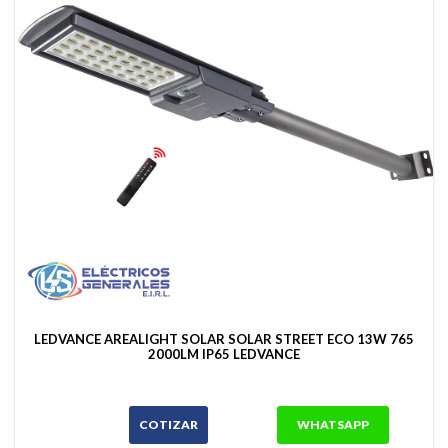
LEDVANCE AREALIGHT SOLAR SOLAR STREET ECO 13W 765
2000LM IP65 LEDVANCE
COTIZAR
WHATSAPP