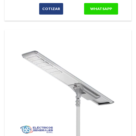
COTIZAR
WHATSAPP